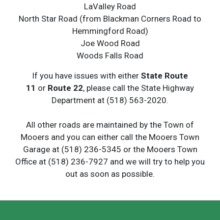
LaValley Road
North Star Road (from Blackman Corners Road to
Hemmingford Road)
Joe Wood Road
Woods Falls Road
If you have issues with either
State Route
11
or
Route 22
, please call the State Highway
Department at (518) 563-2020.
All other roads are maintained by the Town of
Mooers and you can either call the Mooers Town
Garage at (518) 236-5345 or the Mooers Town
Office at (518) 236-7927 and we will try to help you
out as soon as possible.