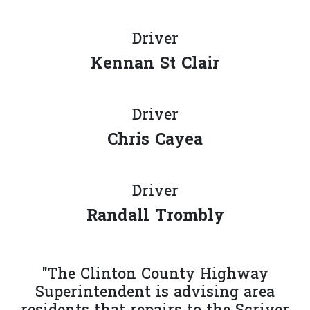
Driver
Kennan St Clair
Driver
Chris Cayea
Driver
Randall Trombly
"The Clinton County Highway
Superintendent is advising area