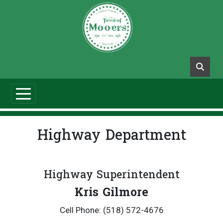
Highway Department
Highway Superintendent
Kris Gilmore
Cell Phone: (518) 572-4676