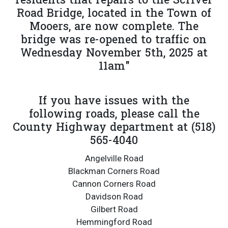
residents that repairs to the Scriver
Road Bridge, located in the Town of
Mooers, are now complete. The
bridge was re-opened to traffic on
Wednesday November 5th, 2025 at
11am"
If you have issues with the
following roads, please call the
County Highway department at (518)
565-4040
Angelville Road
Blackman Corners Road
Cannon Corners Road
Davidson Road
Gilbert Road
Hemmingford Road