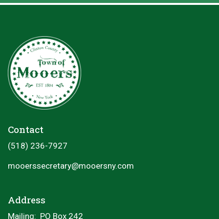
Contact
(518) 236-7927
mooerssecretary@mooersny.com
Address
Mailing: PO Box 242