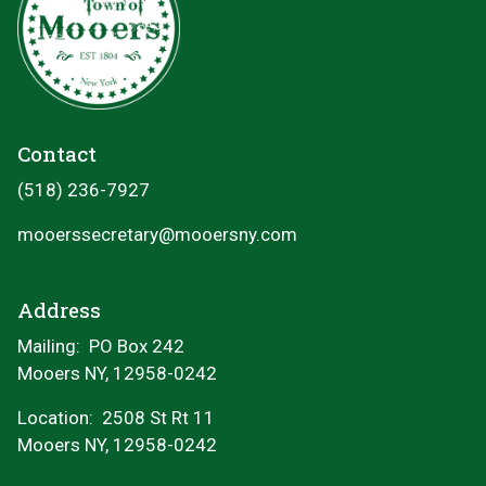
Contact
(518) 236-7927
mooerssecretary@mooersny.com
Address
Mailing: PO Box 242
Mooers NY, 12958-0242
Location:
2508 St Rt 11
Mooers NY, 12958-0242