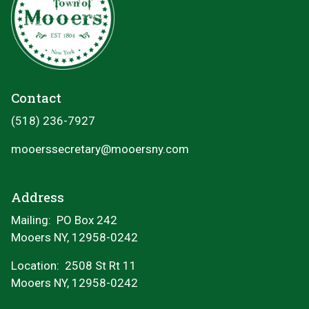
Contact
(518) 236-7927
mooerssecretary@mooersny.com
Address
Mailing: PO Box 242
Mooers NY, 12958-0242
Location:
2508 St Rt 11
Mooers NY, 12958-0242